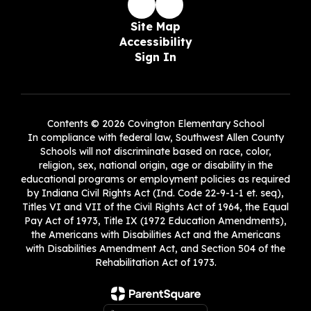
Site Map
Accessibility
Sign In
Contents © 2026 Covington Elementary School
In compliance with federal law, Southwest Allen County
Schools will not discriminate based on race, color,
religion, sex, national origin, age or disability in the
educational programs or employment policies as required
by Indiana Civil Rights Act (Ind. Code 22-9-1-1 et. seq),
Titles VI and VII of the Civil Rights Act of 1964, the Equal
Pay Act of 1973, Title IX (1972 Education Amendments),
the Americans with Disabilities Act and the Americans
with Disabilities Amendment Act, and Section 504 of the
Rehabilitation Act of 1973.