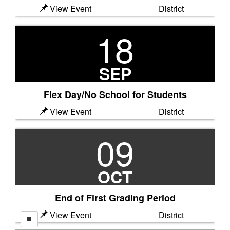
View Event
District
18
SEP
Flex Day/No School for Students
View Event
District
09
OCT
End of First Grading Period
View Event
District