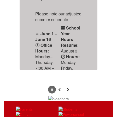
S
Please note our adjusted
ar
summer schedule:
🎒 School
📅
June 1 –
Year
u
June 16
Hours
🕖
Office
Resume:
l
Hours:
August 3
ld
Monday–
🕗 Hours:
t
Thursday,
Monday–
is
7:00 AM –
Friday,
ts
5:00 PM
8:00 AM –
4:00 PM
Pause
Previous
Next
🔒 Office
Closed:
June 17 –
July 17