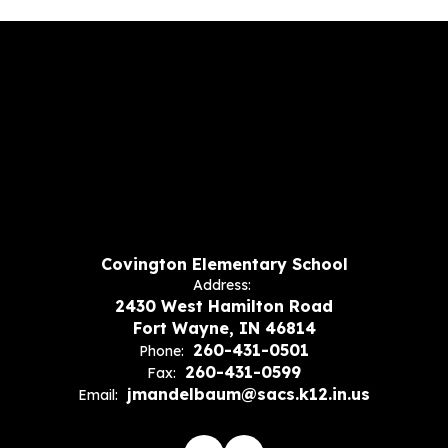
Covington Elementary School
Address:
2430 West Hamilton Road
Fort Wayne, IN 46814
260-431-0501
Phone:
260-431-0599
Fax:
jmandelbaum@sacs.k12.in.us
Email: