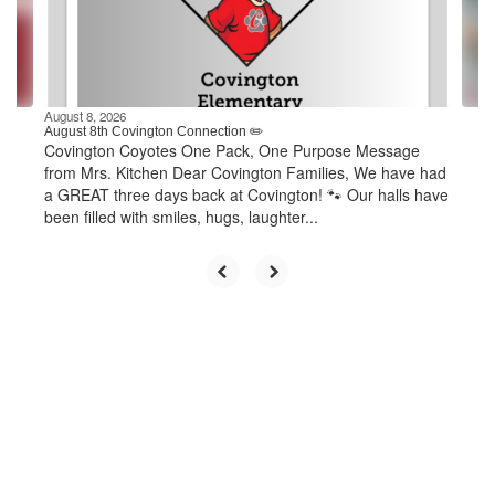
previous
buttons
to
navigate.
August 8, 2026
August 8th Covington Connection ✏️
Covington Coyotes One Pack, One Purpose Message
from Mrs. Kitchen Dear Covington Families, We have had
a GREAT three days back at Covington! 🐾 Our halls have
been filled with smiles, hugs, laughter...