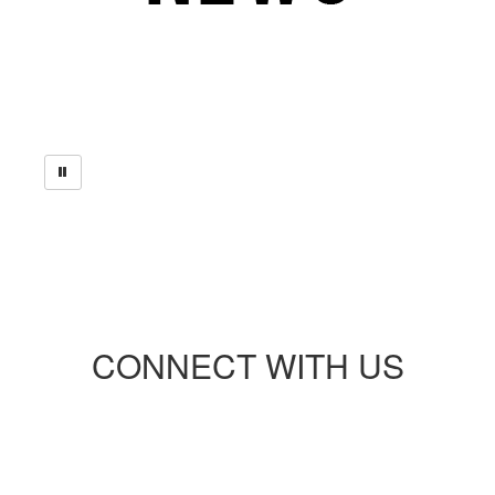
CONNECT WITH US