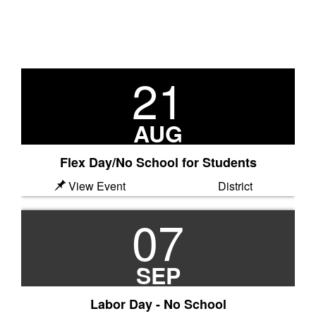
21
Previous
N
AUG
Flex Day/No School for Students
View Event
District
07
SEP
Labor Day - No School