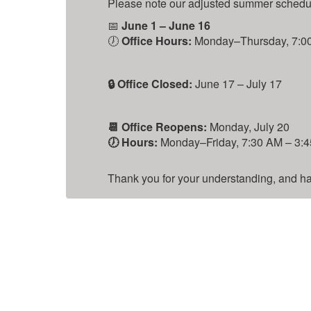
Please note our adjusted summer schedule
📅
June 1 – June 16
🕖
Office Hours:
Monday–Thursday, 7:00 
is
🔒 Office Closed:
June 17 – July 17
📆 Office Reopens:
Monday, July 20
🕖 Hours:
Monday–Friday, 7:30 AM – 3:45
Thank you for your understanding, and hav