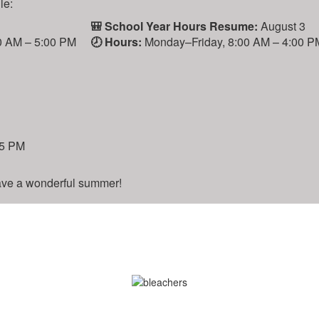
:
🎒 School Year Hours Resume:
August 3
AM – 5:00 PM
🕗 Hours:
Monday–Friday, 8:00 AM – 4:00 PM
 PM
e a wonderful summer!