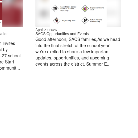
April 20, 2026
ation
SACS Opportunities and Events
Good afternoon, SACS ​families,As we head
 invites
into the final stretch of the school year,
t by
we’re excited to share a few important
6-27 school
updates, opportunities, and upcoming
he Start
events across the district. Summer E...
communit...