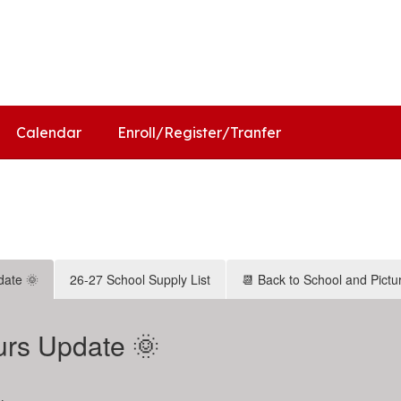
ol
Distr
Calendar
Enroll/Register/Tranfer
date 🌞
26-27 School Supply List
📆 Back to School and Pictu
rs Update 🌞