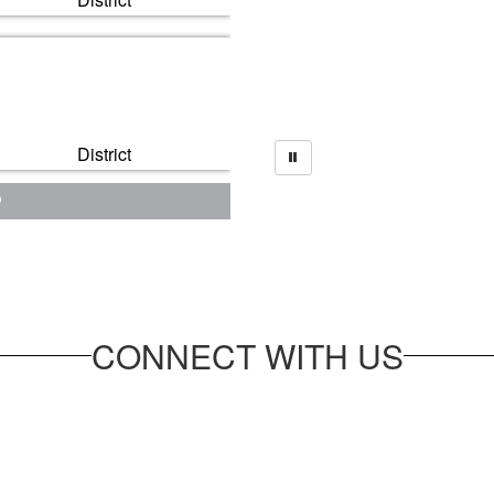
District
CONNECT WITH US