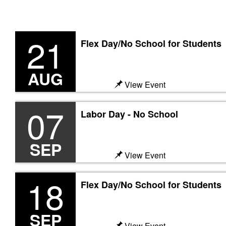
21
Flex Day/No School for Students
Previous
AUG
View Event
07
Labor Day - No School
SEP
View Event
18
Flex Day/No School for Students
SEP
View Event