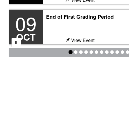
09
End of First Grading Period
OCT
View Event
Jump
to
top
of
events
for
this
list