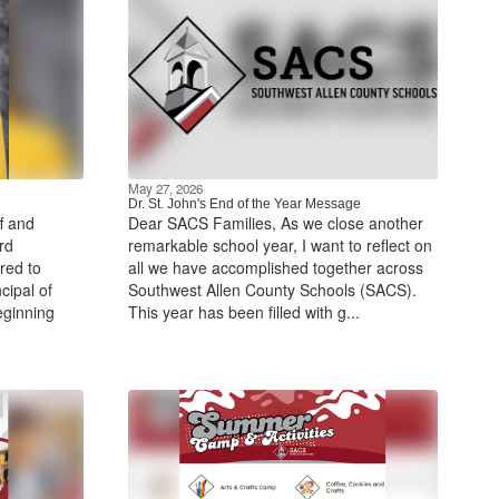
May 27, 2026
Dr. St. John's End of the Year Message
f and
Dear SACS Families, As we close another
rd
remarkable school year, I want to reflect on
red to
all we have accomplished together across
cipal of
Southwest Allen County Schools (SACS).
eginning
This year has been filled with g...