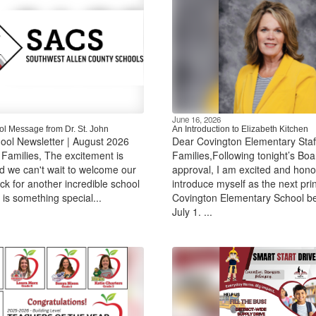
June 16, 2026
l Message from Dr. St. John
An Introduction to Elizabeth Kitchen
ool Newsletter | August 2026
Dear Covington Elementary Staf
amilies, The excitement is
Families,Following tonight’s Boa
nd we can't wait to welcome our
approval, I am excited and hono
ck for another incredible school
introduce myself as the next prin
 is something special...
Covington Elementary School b
July 1. ...