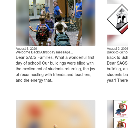
August 5, 2026
August 2, 2026
Welcome Back! A first day message...
Back-to-Schoo
Dear SACS Families, What a wonderful first
Back to Sch
day of school! Our buildings were filled with
Dear SACS F
the excitement of students returning, the joy
building, a
of reconnecting with friends and teachers,
students ba
and the energy that...
year! There