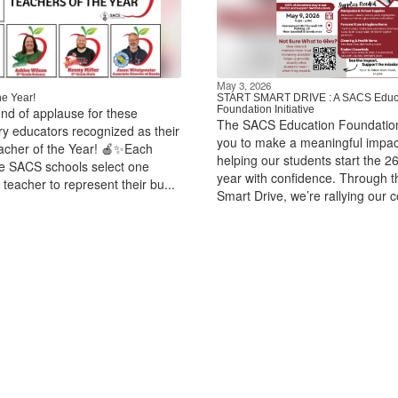
May 3, 2026
he Year!
START SMART DRIVE : A SACS Educ
Foundation Initiative
und of applause for these
The SACS Education Foundation
ry educators recognized as their
you to make a meaningful impac
acher of the Year! 🍎✨Each
helping our students start the 2
ine SACS schools select one
year with confidence. Through t
teacher to represent their bu...
Smart Drive, we’re rallying our 