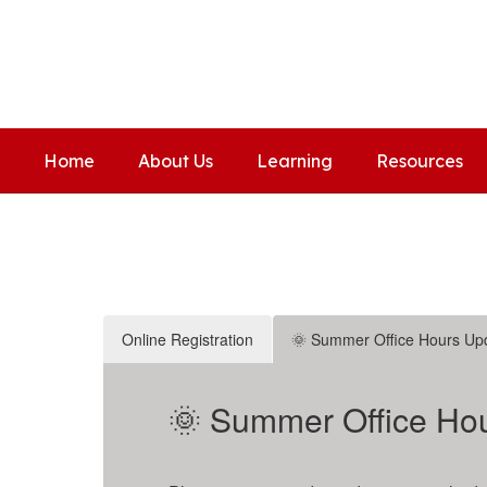
Skip
to
Covington Elementary Scho
main
Home of the Coyotes
content
Home
About Us
Learning
Resources
Homepage
Online Registration
🌞 Summer Office Hours Up
🌞 Summer Office Hou