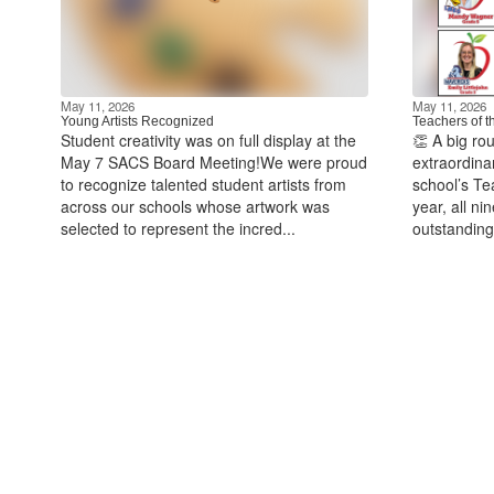
May 11, 2026
May 11, 2026
Young Artists Recognized
Teachers of t
Student creativity was on full display at the
👏 A big ro
May 7 SACS Board Meeting!We were proud
extraordina
to recognize talented student artists from
school’s Te
across our schools whose artwork was
year, all n
selected to represent the incred...
outstanding 