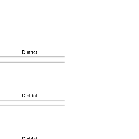
Next
District
District
District